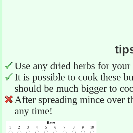
tip
Use any dried herbs for your
It is possible to cook these b
should be much bigger to co
After spreading mince over th
any time!
Rate:
1
2
3
4
5
6
7
8
9
10