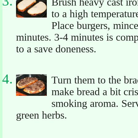
Brush heavy cast iron
to a high temperatur
Place burgers, mince
minutes. 3-4 minutes is com
to a save doneness.
Turn them to the br
make bread a bit cris
smoking aroma. Serv
green herbs.