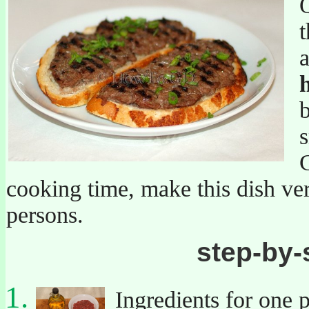
Q
t
a
b
s
C
cooking time, make this dish ver
persons.
step-by-
Ingredients for one p