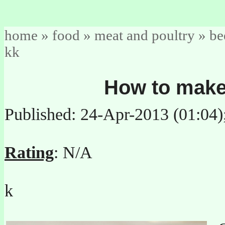
home
»
food
»
meat and poultry
»
be
kk
How to make 
Published: 24-Apr-2013 (01:04
Rating
: N/A
k