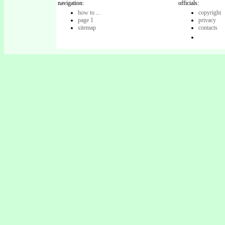
navigation:
officials:
how to ...
copyright
page 1
privacy
sitemap
contacts