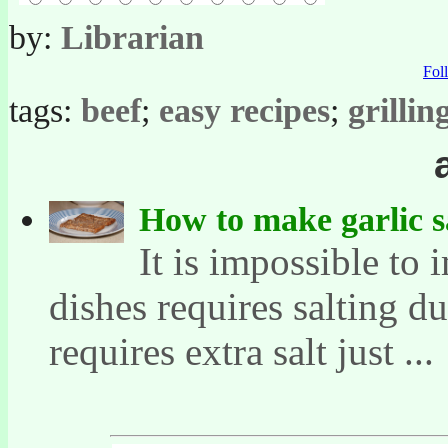
by:
Librarian
Fo
tags:
beef
;
easy recipes
;
grillin
How to make garlic s
It is impossible to
dishes requires salting d
requires extra salt just ...