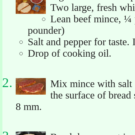
Two large, fresh whit
Lean beef mince, ¼ 
pounder)
Salt and pepper for taste. I
Drop of cooking oil.
Mix mince with salt 
the surface of bread
8 mm.