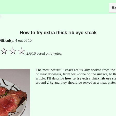
H
g
How to fry extra thick rib eye steak
ifficulty
: 4 out of 10
2.6
/
10
based on
5
votes.
The most beautiful steaks are usually cooked from the t
of meat doneness, from well-done on the surface, to the
article, I'll describe
how to fry extra thick rib eye st
around 2 kg and they should be served as a meat plater