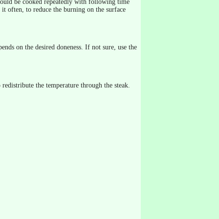
s should be cooked repeatedly with following time
t often, to reduce the burning on the surface
ends on the desired doneness. If not sure, use the
 redistribute the temperature through the steak.