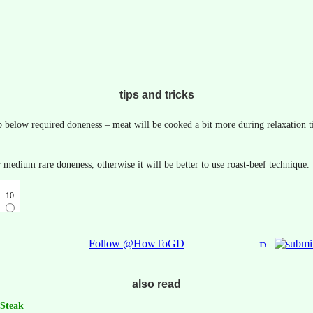
tips and tricks
p below required doneness – meat will be cooked a bit more during relaxation t
or medium rare doneness, otherwise it will be better to use roast-beef technique.
10
Follow @HowToGD
also read
 Steak