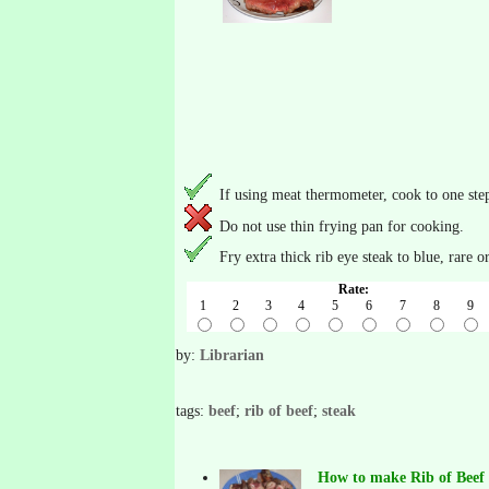
If using meat thermometer, cook to one ste
Do not use thin frying pan for cooking.
Fry extra thick rib eye steak to blue, rare 
Rate:
1
2
3
4
5
6
7
8
9
by:
Librarian
tags:
beef
;
rib of beef
;
steak
How to make Rib of Beef