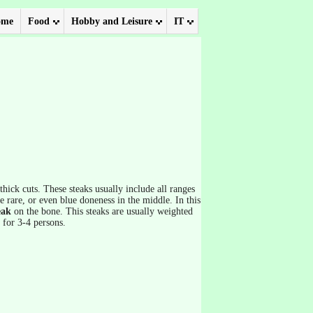
ome
Food
Hobby and Leisure
IT
hick cuts. These steaks usually include all ranges
 rare, or even blue doneness in the middle. In this
eak
on the bone. This steaks are usually weighted
 for 3-4 persons.