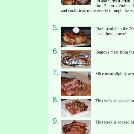
lid and turns it often.
for : 2 min + 2min + 1
and cook steak more evenly through the ent
Place steak into the 20
meat thermometer.
Remove meat from the o
Slice meat slightly acr
This steak is cooked m
This steak is cooked b