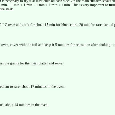
 It is necessary to fry it at least once on each side. On the main surfaces steak
 min + 1 min + 1 min + 1 min + 1 min + 1 min. This is very important to turn i
ire steak.
0 ° C oven and cook for about 15 min for blue centre; 20 min for rare, etc., dep
ven, cover with the foil and keep it 5 minutes for relaxation after cooking, to
oss the grains for the meat platter and serve.
edium to rare, about 17 minutes in the oven.
lue, about 14 minutes in the oven.