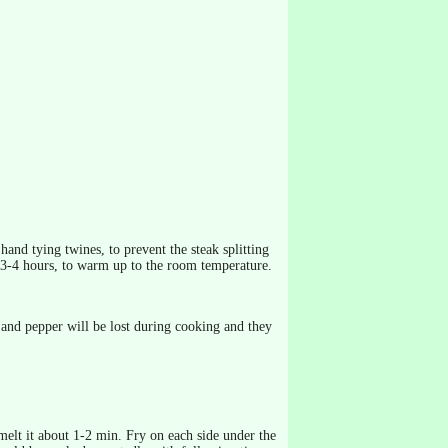
hand tying twines, to prevent the steak splitting
 3-4 hours, to warm up to the room temperature.
t and pepper will be lost during cooking and they
 melt it about 1-2 min. Fry on each side under the