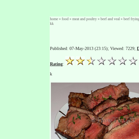
home
»
food
»
meat and poultry
»
beef and veal
»
beef fryin
kk
Published: 07-May-2013 (23:15); Viewed: 7229;
D
Rating
:
k