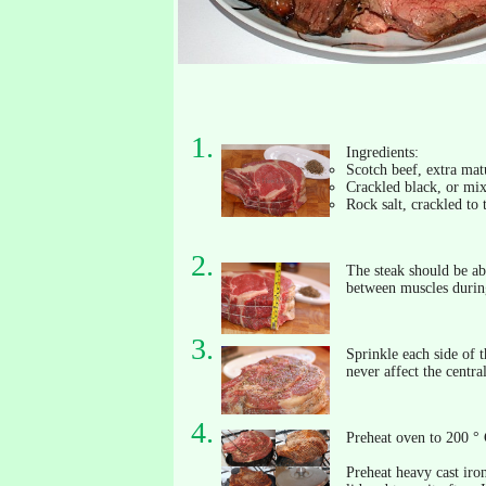
Ingredients:
Scotch beef, extra matu
Crackled black, or mix
Rock salt, crackled to 
The steak should be abo
between muscles during
Sprinkle each side of t
never affect the central
Preheat oven to 200 ° 
Preheat heavy cast iron