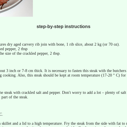
step-by-step instructions
res dry aged carvery rib join with bone, 1 rib slice, about 2 kg (or 70 oz).
ed pepper, 2 tbsp
the size of the crackled pepper, 2 tbsp.
ut 3 inch or 7-8 cm thick. It is necessary to fasten this steak with the butchers 
 cooking. Also, this steak should be kept at room temperature (17-20 ° C) for
he steak with crackled salt and pepper. Don't worry to add a lot – plenty of sal
 part of the steak.
C.
 skillet and a lid to a high temperature. Fry the steak from the side with fat to