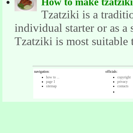
How to make tzatziki
Tzatziki is a tradit
individual starter or as a
Tzatziki is most suitable t
navigation:
officials:
how to ...
copyright
page 1
privacy
sitemap
contacts