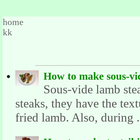
home
kk
How to make sous-vi
Sous-vide lamb stea
steaks, they have the text
fried lamb. Also, during .