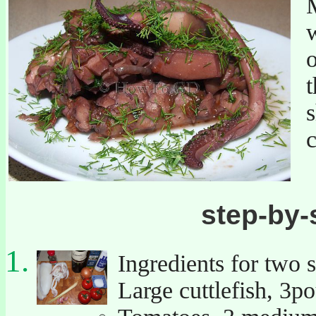
M
w
o
t
s
c
step-by-
Ingredients for two 
Large cuttlefish, 3p