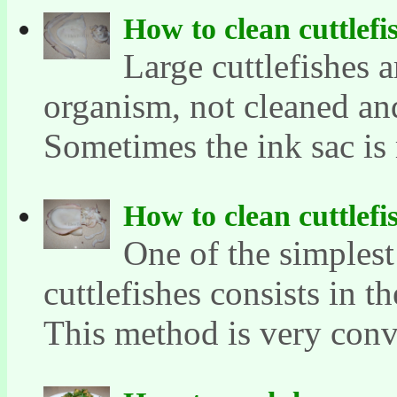
How to clean cuttlefi
Large cuttlefishes a
organism, not cleaned and
Sometimes the ink sac is 
How to clean cuttlefi
One of the simples
cuttlefishes consists in t
This method is very conve