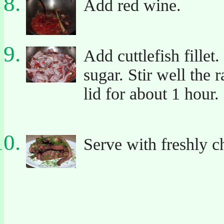
Add red wine.
Add cuttlefish fillet
sugar. Stir well the 
lid for about 1 hour.
Serve with freshly c