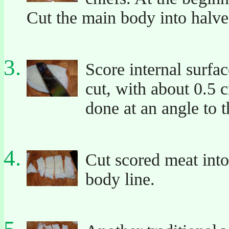
Cut the main body into halves
Score internal surfa
cut, with about 0.5 
done at an angle to t
Cut scored meat into
body line.