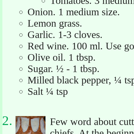
Tomatoes. 3 medium s
Onion. 1 medium size.
Lemon grass.
Garlic. 1-3 cloves.
Red wine. 100 ml. Use goo
Olive oil. 1 tbsp.
Sugar. ½ - 1 tbsp.
Milled black pepper, ¼ ts
Salt ¼ tsp
Few word about cuttl
chiefs. At the begi