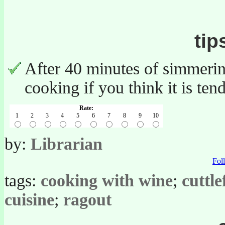
tip
After 40 minutes of simmering
cooking if you think it is te
Rate:
1
2
3
4
5
6
7
8
9
10
by:
Librarian
Fo
tags:
cooking with wine
;
cuttle
cuisine
;
ragout