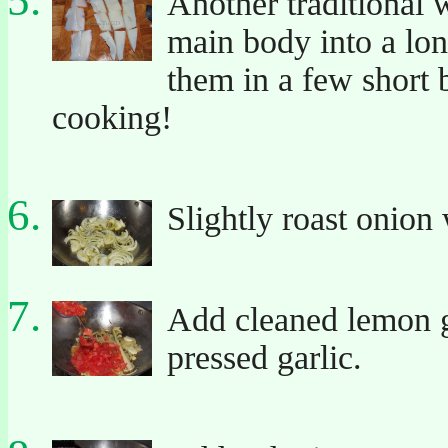
Another traditional w
main body into a lon
them in a few short b
cooking!
Slightly roast onion 
Add cleaned lemon g
pressed garlic.