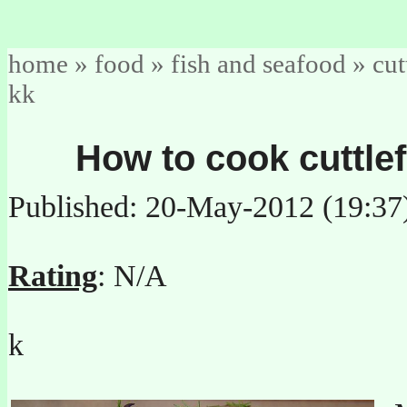
home
»
food
»
fish and seafood
»
cut
kk
How to cook cuttlef
Published: 20-May-2012 (19:37
Rating
: N/A
k