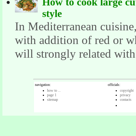
How to cook large cu
style
In Mediterranean cuisine
with addition of red or w
will strongly related with 
navigation:
officials:
how to ...
copyright
page 1
privacy
sitemap
contacts