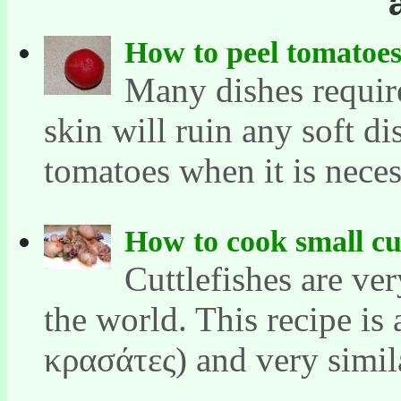
How to peel tomatoe
Many dishes requir
skin will ruin any soft di
tomatoes when it is necess
How to cook small cut
Cuttlefishes are ve
the world. This recipe is
κρασάτες) and very similar