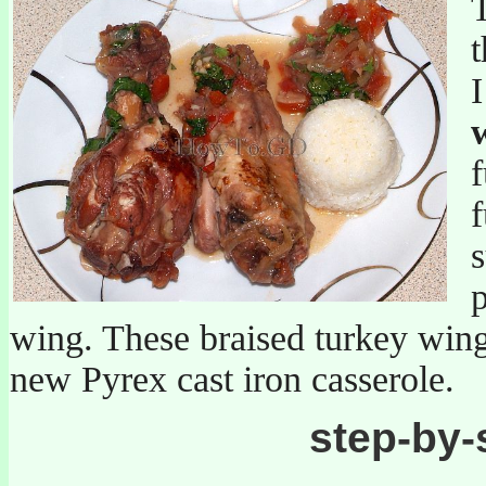
T
t
f
f
s
p
wing. These braised turkey wing
new Pyrex cast iron casserole.
step-by-