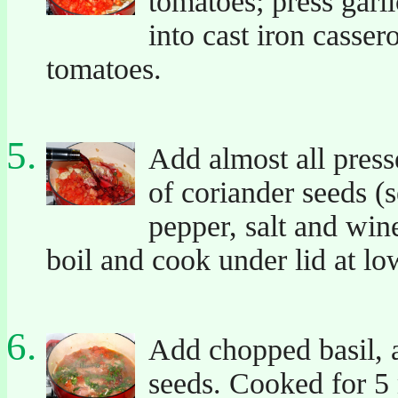
tomatoes; press garl
into cast iron casse
tomatoes.
Add almost all presse
of coriander seeds (s
pepper, salt and win
boil and cook under lid at lo
Add chopped basil, a
seeds. Cooked for 5