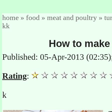
home
»
food
»
meat and poultry
»
tu
kk
How to make 
Published: 05-Apr-2013 (02:35
Rating
:
k