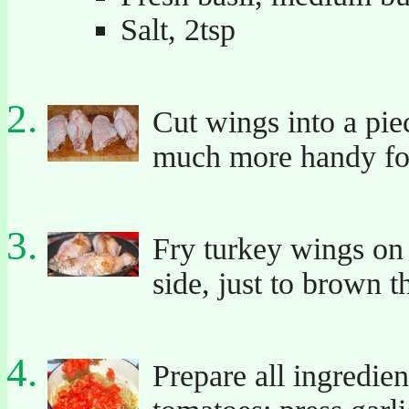
Salt, 2tsp
Cut wings into a piec
much more handy fo
Fry turkey wings on 
side, just to brown t
Prepare all ingredie