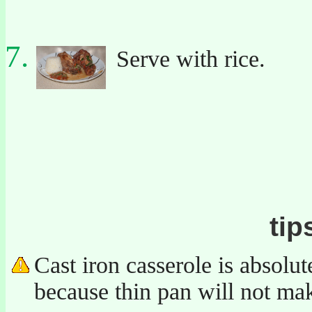
Serve with rice.
tip
Cast iron casserole is absolut
because thin pan will not ma