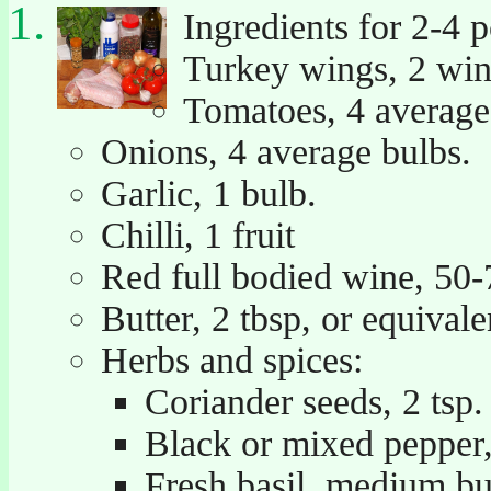
Ingredients for 2-4 p
Turkey wings, 2 win
Tomatoes, 4 average 
Onions, 4 average bulbs.
Garlic, 1 bulb.
Chilli, 1 fruit
Red full bodied wine, 50-
Butter, 2 tbsp, or equivalen
Herbs and spices:
Coriander seeds, 2 tsp.
Black or mixed pepper,
Fresh basil, medium b