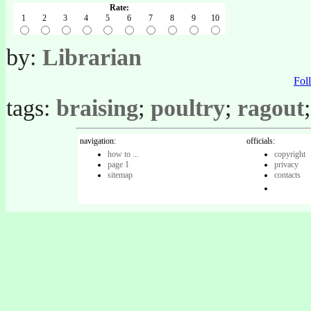
Rate:
1
2
3
4
5
6
7
8
9
10
by:
Librarian
Fo
tags:
braising
;
poultry
;
ragout
navigation:
officials:
how to ...
copyright
page 1
privacy
sitemap
contacts