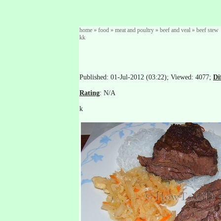
home
»
food
»
meat and poultry
»
beef and veal
»
beef stew
kk
Published: 01-Jul-2012 (03:22); Viewed: 4077;
Di
Rating
: N/A
k