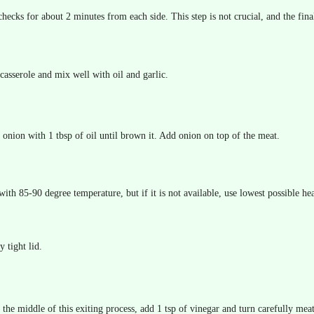
hecks for about 2 minutes from each side. This step is not crucial, and the final
casserole and mix well with oil and garlic.
y onion with 1 tbsp of oil until brown it. Add onion on top of the meat.
 with 85-90 degree temperature, but if it is not available, use lowest possible hea
y tight lid.
the middle of this exiting process, add 1 tsp of vinegar and turn carefully meat