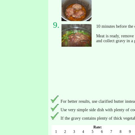
10 minutes before the 
Meat is ready, remove i
and collect gravy in a 
For better results, use clarified butter instea
Use very simple side dish with plenty of c
If the gravy contains plenty of thick vegetab
Rate:
1
2
3
4
5
6
7
8
9