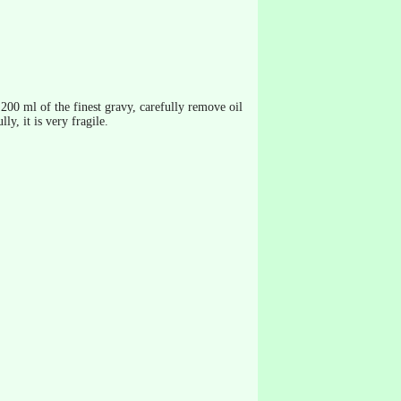
t 200 ml of the finest gravy, carefully remove oil
ly, it is very fragile.