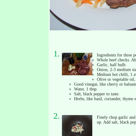
Ingredients for three p
Whole beef checks. Ab
Garlic, half bulb.
Onion, 2-3 medium si
Medium hot chilli, 1 a
Olive or vegetable oil,
Good vinegar, like cherry or balsami
Water, 1 tbsp.
Salt, black pepper to taste.
Herbs, like basil, coriander, thyme e
Finely chop garlic and 
up. Add salt, black pe