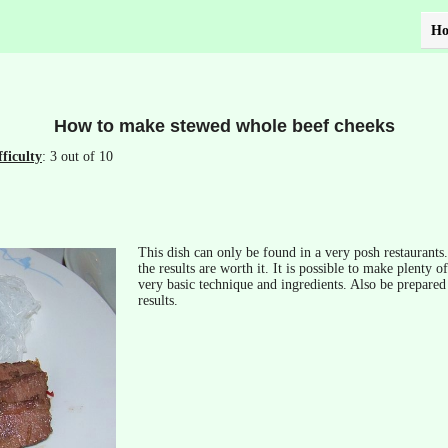
H
How to make stewed whole beef cheeks
fficulty
: 3 out of 10
This dish can only be found in a very posh restaurants
the results are worth it. It is possible to make plenty o
very basic technique and ingredients. Also be prepared 
results.