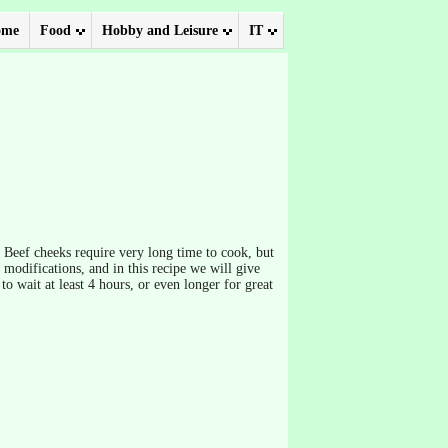
ome
Food
Hobby and Leisure
IT
. Beef cheeks require very long time to cook, but
f modifications, and in this recipe we will give
to wait at least 4 hours, or even longer for great