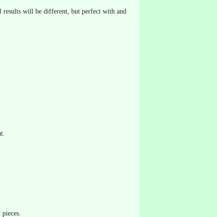
 results will be different, but perfect with and
t.
 pieces.