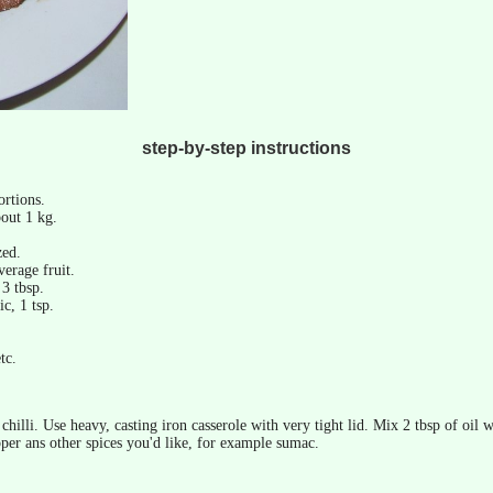
step-by-step instructions
ortions.
out 1 kg.
zed.
verage fruit.
 3 tbsp.
c, 1 tsp.
tc.
chilli. Use heavy, casting iron casserole with very tight lid. Mix 2 tbsp of oil
pper ans other spices you'd like, for example sumac.