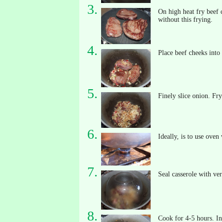
On high heat fry beef c
without this frying.
Place beef cheeks into 
Finely slice onion. Fr
Ideally, is to use oven
Seal casserole with ver
Cook for 4-5 hours. In 