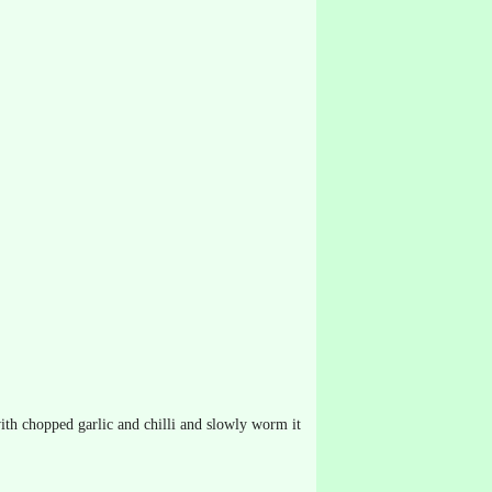
 with chopped garlic and chilli and slowly worm it