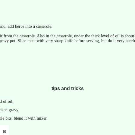
end, add herbs into a casserole.
t from the casserole. Also in the casserole, under the thick level of oil is abou
gravy pot. Slice meat with very sharp knife before serving, but do it very careful
tips and tricks
d of oil.
ooked gravy.
le bits, blend it with mixer.
10