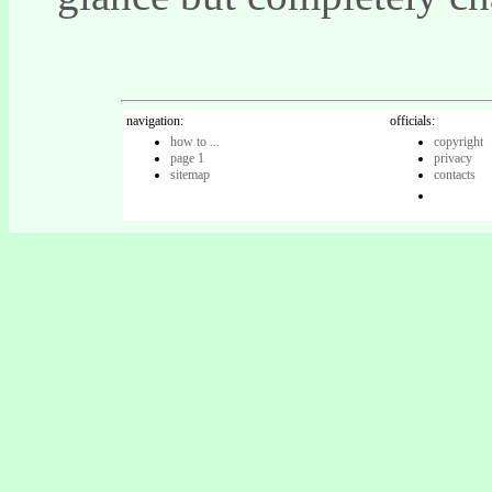
navigation:
officials:
how to ...
copyright
page 1
privacy
sitemap
contacts