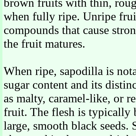
brown fruits with thin, roug
when fully ripe. Unripe frui
compounds that cause stron
the fruit matures.
When ripe, sapodilla is nota
sugar content and its distin
as malty, caramel-like, or 
fruit. The flesh is typicall
large, smooth black seeds. 