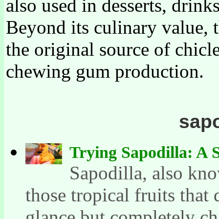
also used in desserts, drinks
Beyond its culinary value, t
the original source of chicl
chewing gum production.
sapo
Trying Sapodilla: A 
Sapodilla, also kno
those tropical fruits that
glance but completely ch