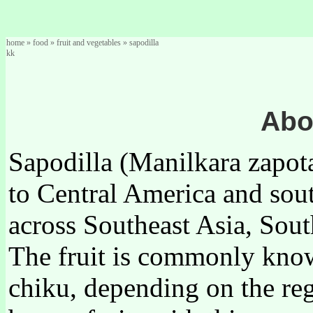
home
»
food
»
fruit and vegetables
»
sapodilla
kk
Abo
Sapodilla (Manilkara zapota)
to Central America and sou
across Southeast Asia, Sout
The fruit is commonly known
chiku, depending on the reg