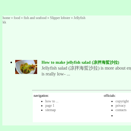
home
»
food
»
fish and seafood
»
Slipper lobster
»
Jellyfish
kk
How to make jellyfish salad (凉拌海蜇沙拉)
Jellyfish salad (凉拌海蜇沙拉) is more about enjoying
is really low- ...
navigation:
officials:
how to ...
copyright
page 1
privacy
sitemap
contacts