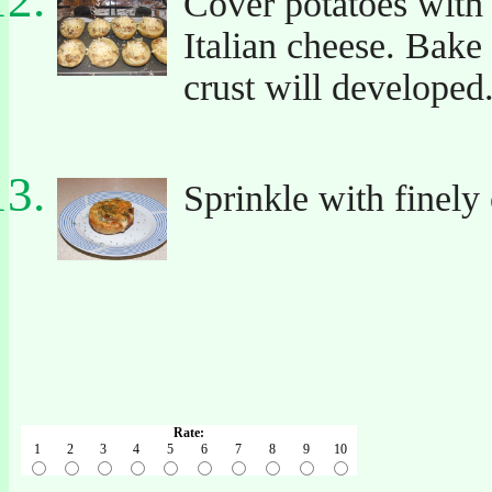
Cover potatoes with 
Italian cheese. Bake
crust will developed
Sprinkle with finely
Rate:
1
2
3
4
5
6
7
8
9
10