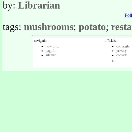
by:
Librarian
Fo
tags:
mushrooms
;
potato
;
rest
navigation:
officials:
how to ...
copyright
page 1
privacy
sitemap
contacts