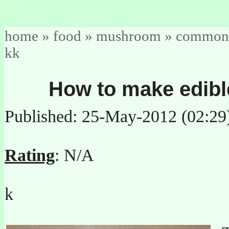
home
»
food
»
mushroom
»
common
kk
How to make edibl
Published: 25-May-2012 (02:29
Rating
: N/A
k