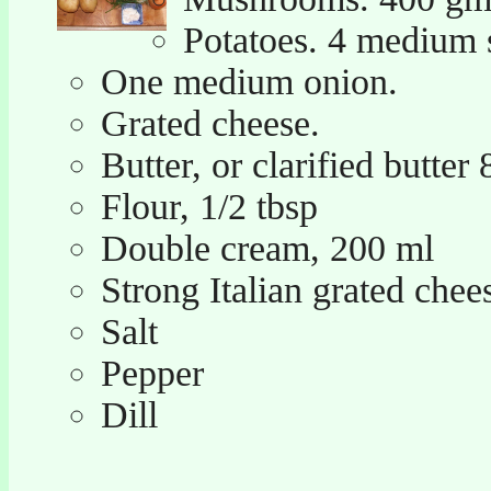
Potatoes. 4 medium s
One medium onion.
Grated cheese.
Butter, or clarified butter
Flour, 1/2 tbsp
Double cream, 200 ml
Strong Italian grated chees
Salt
Pepper
Dill