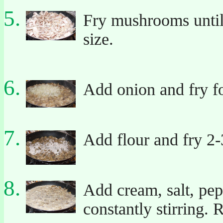
Fry mushrooms until 
size.
Add onion and fry fo
Add flour and fry 2-
Add cream, salt, pep
constantly stirring.