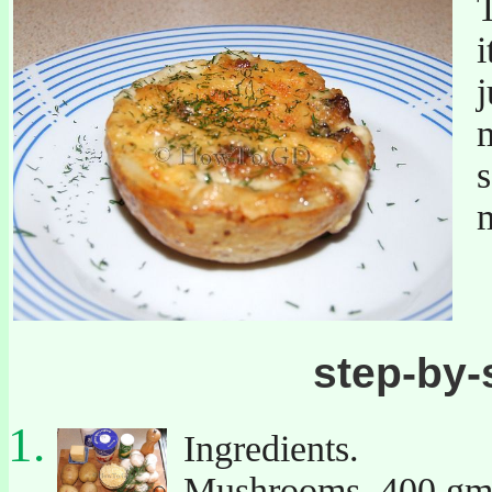
j
s
step-by-
Ingredients.
Mushrooms. 400 gm