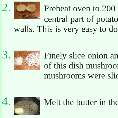
Preheat oven to 200
central part of potat
walls. This is very easy to d
Finely slice onion 
of this dish mushroo
mushrooms were sli
Melt the butter in th