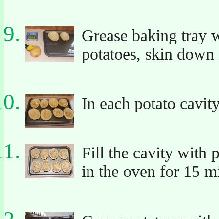
Grease baking tray wi
potatoes, skin down 
In each potato cavity
Fill the cavity with
in the oven for 15 m