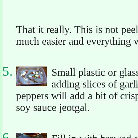
That it really. This is not pe
much easier and everything w
Small plastic or glas
adding slices of garli
peppers will add a bit of cri
soy sauce jeotgal.