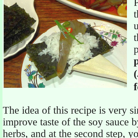
P
t
u
The idea of this recipe is very si
improve taste of the soy sauce b
herbs, and at the second step, y