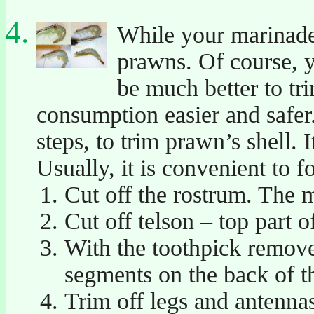
While your marinade 
prawns. Of course, y
be much better to tri
consumption easier and safer. 
steps, to trim prawn’s shell. 
Usually, it is convenient to f
Cut off the rostrum. The m
Cut off telson – top part o
With the toothpick remove
segments on the back of t
Trim off legs and antenna