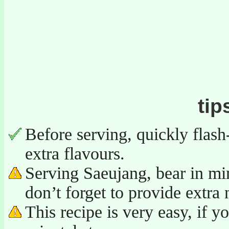
tip
Before serving, quickly flash
extra flavours.
Serving Saeujang, bear in mind
don’t forget to provide extra 
This recipe is very easy, if y