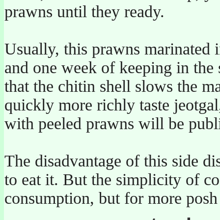
prawns until they ready.
Usually, this prawns marinated 
and one week of keeping in the s
that the chitin shell slows the 
quickly more richly taste jeotga
with peeled prawns will be publi
The disadvantage of this side di
to eat it. But the simplicity of
consumption, but for more posh pl