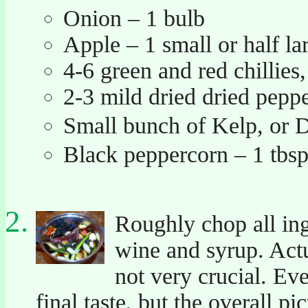
Onion – 1 bulb
Apple – 1 small or half la
4-6 green and red chillies, 
2-3 mild dried dried pepp
Small bunch of Kelp, or
Black peppercorn – 1 tbs
Roughly chop all ing
wine and syrup. Actua
not very crucial. Ev
final taste, but the overall pi