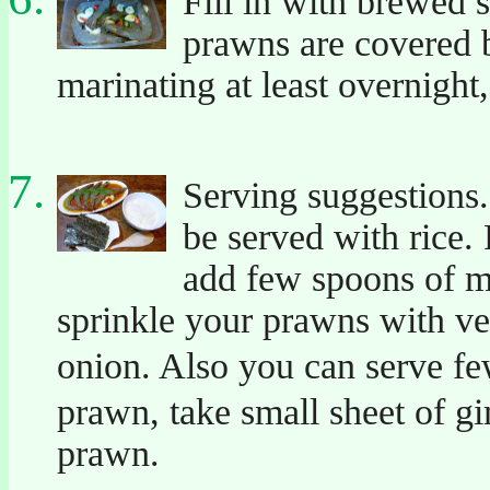
Fill in with brewed 
prawns are covered b
marinating at least overnight
Serving suggestions.
be served with rice.
add few spoons of mar
sprinkle your prawns with ve
onion. Also you can serve f
prawn, take small sheet of gi
prawn.