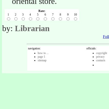
oriental store.
Rate:
1
2
3
4
5
6
7
8
9
10
by:
Librarian
Fo
navigation:
officials:
how to ...
copyright
page 1
privacy
sitemap
contacts