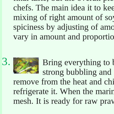
chefs. The main idea it to kee
mixing of right amount of so
spiciness by adjusting of amo
vary in amount and proportio
Bring everything to 
strong bubbling and 
remove from the heat and ch
refrigerate it. When the marin
mesh. It is ready for raw pr