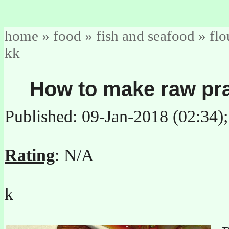
home
»
food
»
fish and seafood
»
flo
kk
How to make raw pr
Published: 09-Jan-2018 (02:34)
Rating
: N/A
k