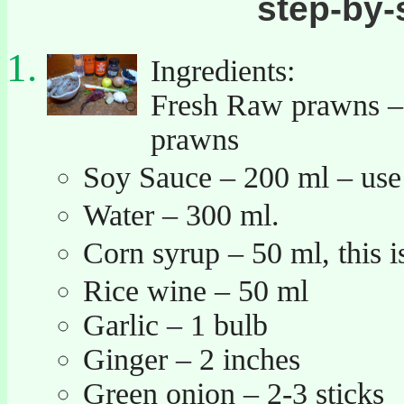
step-by-
Ingredients:
Fresh Raw prawns – 0
prawns
Soy Sauce – 200 ml – us
Water – 300 ml.
Corn syrup – 50 ml, this
Rice wine – 50 ml
Garlic – 1 bulb
Ginger – 2 inches
Green onion – 2-3 sticks