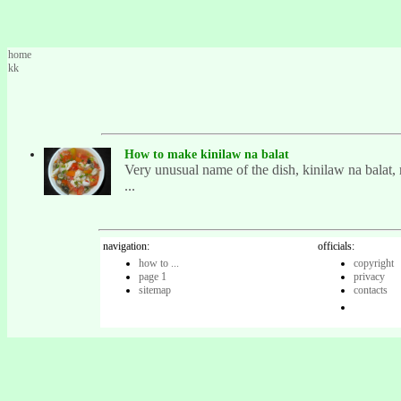
home
kk
How to make kinilaw na balat
Very unusual name of the dish, kinilaw na balat, r
...
navigation:
officials:
how to ...
copyright
page 1
privacy
sitemap
contacts