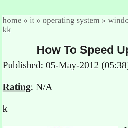
home
»
it
»
operating system
»
wind
kk
How To Speed U
Published: 05-May-2012 (05:38
Rating
: N/A
k