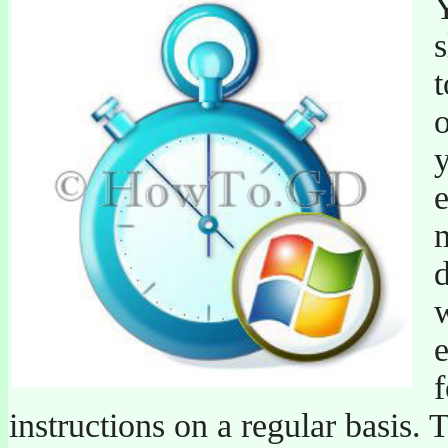
o
y
e
m
d
w
e
instructions on a regular basis. 