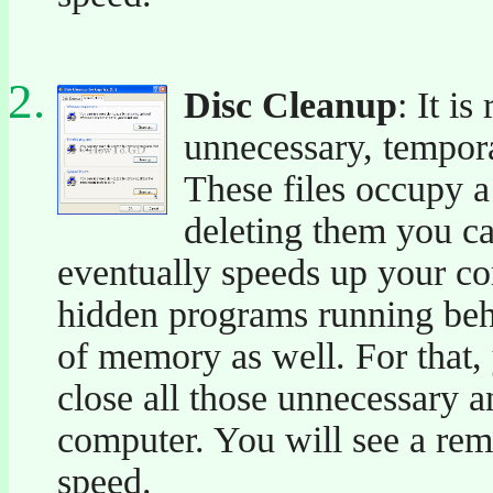
Disc Cleanup
: It i
unnecessary, temporar
These files occupy a
deleting them you ca
eventually speeds up your co
hidden programs running behi
of memory as well. For that,
close all those unnecessary
computer. You will see a re
speed.