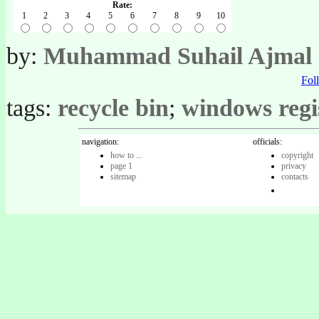
Rate:
1
2
3
4
5
6
7
8
9
10
by:
Muhammad Suhail Ajmal
Fo
tags:
recycle bin
;
windows regi
navigation:
officials:
how to ...
copyright
page 1
privacy
sitemap
contacts