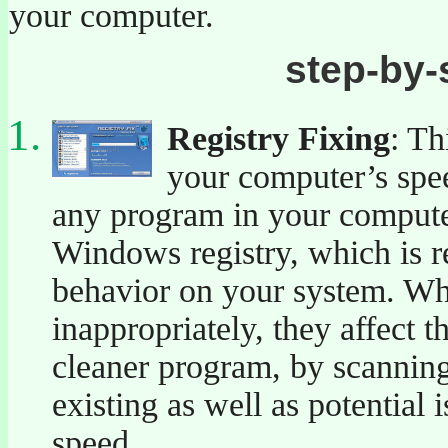
your computer.
step-by-
Registry Fixing
: Th
your computer’s speed
any program in your computer
Windows registry, which is re
behavior on your system. Wh
inappropriately, they affect 
cleaner program, by scanning 
existing as well as potential
speed.