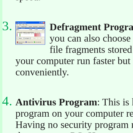
Defragment Progr
you can also choose 
file fragments store
your computer run faster but 
conveniently.
Antivirus Program
: This is
program on your computer reg
Having no security program m