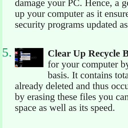
damage your PC. Hence, a go
up your computer as it ensur
security programs updated as
Clear Up Recycle 
for your computer by
basis. It contains to
already deleted and thus occ
by erasing these files you ca
space as well as its speed.