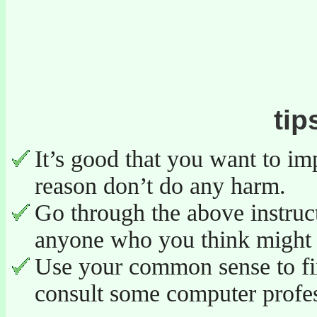
tip
It’s good that you want to im
reason don’t do any harm.
Go through the above instruc
anyone who you think might 
Use your common sense to fix
consult some computer profes